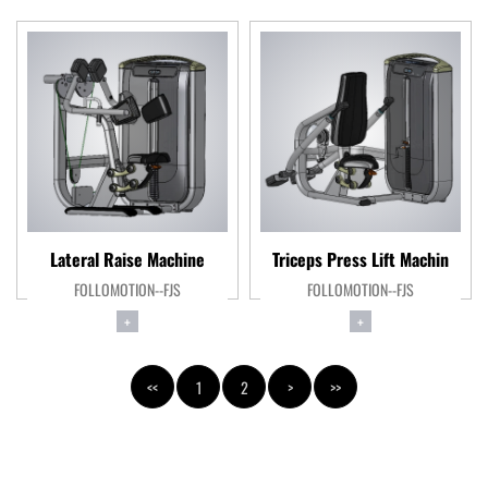
Lateral Raise Machine
Triceps Press Lift Machin
FOLLOMOTION--FJS
FOLLOMOTION--FJS
+
+
<<
1
2
>
>>