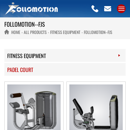
FOLLOMOTION--FJS
HOME
ALL PRODUCTS
FITNESS EQUIPMENT
FOLLOMOTION--FJS
FITNESS EQUIPMENT
PADEL COURT