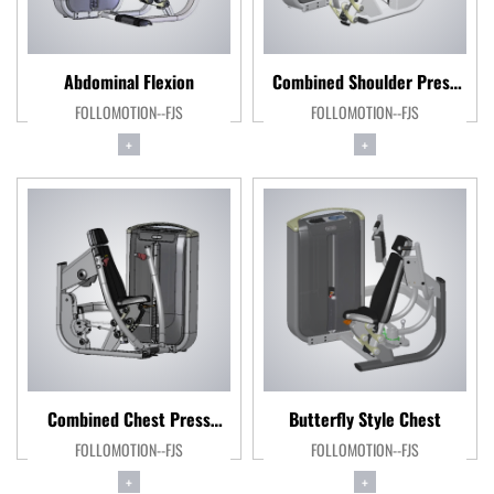
Abdominal Flexion
Combined Shoulder Press
FOLLOMOTION--FJS
FOLLOMOTION--FJS
Machine
+
+
Combined Chest Press
Butterfly Style Chest
FOLLOMOTION--FJS
Machine
FOLLOMOTION--FJS
+
+