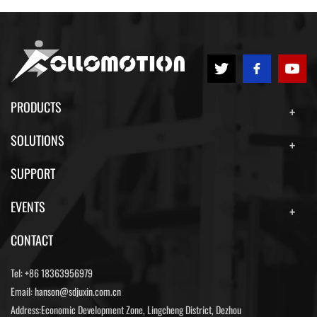
PRODUCTS
SOLUTIONS
SUPPORT
EVENTS
CONTACT
Tel:
+86 18363956979
Email:
hanson@sdjuxin.com.cn
Address:Economic Development Zone, Lingcheng District, Dezhou