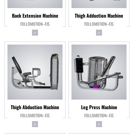
Back Extension Machine
Thigh Adduction Machine
FOLLOMOTION--FJS
FOLLOMOTION--FJS
+
+
Thigh Abduction Machine
Leg Press Machine
FOLLOMOTION--FJS
FOLLOMOTION--FJS
+
+