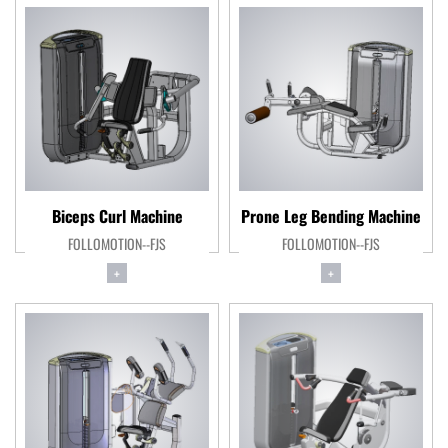
Biceps Curl Machine
Prone Leg Bending Machine
FOLLOMOTION--FJS
FOLLOMOTION--FJS
+
+