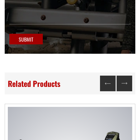
SUBMIT
Related Products