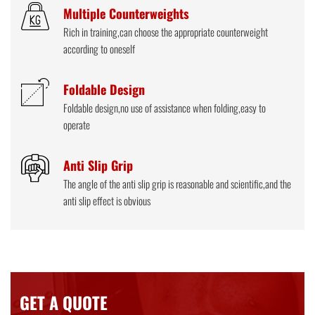
Multiple Counterweights
Rich in training,can choose the appropriate counterweight
according to oneself
Foldable Design
Foldable design,no use of assistance when folding,easy to
operate
Anti Slip Grip
The angle of the anti slip grip is reasonable and scientific,and the
anti slip effect is obvious
GET A QUOTE