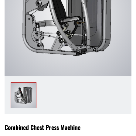
Combined Chest Press Machine