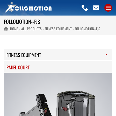
FOLLOMOTION--FJS
HOME
ALL PRODUCTS
FITNESS EQUIPMENT
FOLLOMOTION--FJS
FITNESS EQUIPMENT
PADEL COURT