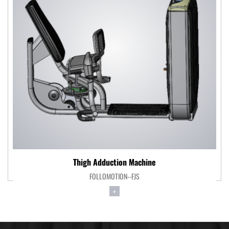
Thigh Adduction Machine
FOLLOMOTION--FJS
+