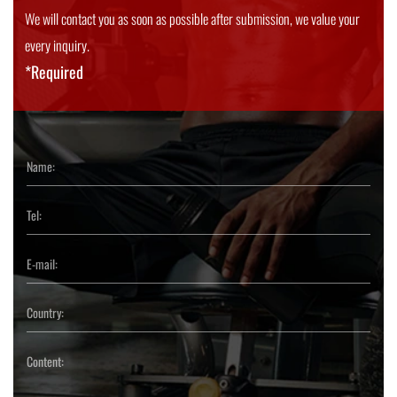
We will contact you as soon as possible after submission, we value your
every inquiry.
*Required