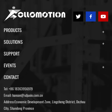
PRODUCTS
SOLUTIONS
SUPPORT
EVENTS
CONTACT
Tel:
+86 18363956979
Email:
hanson@sdjuxin.com.cn
Address:Economic Development Zone, Lingcheng District, Dezhou
City, Shandong Province