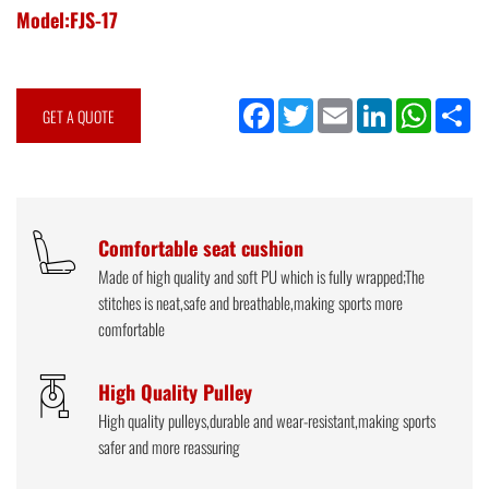
Model:FJS-17
Facebook
Twitter
Email
LinkedIn
WhatsApp
Sh
GET A QUOTE
Comfortable seat cushion
Made of high quality and soft PU which is fully wrapped;The
stitches is neat,safe and breathable,making sports more
comfortable
High Quality Pulley
High quality pulleys,durable and wear-resistant,making sports
safer and more reassuring