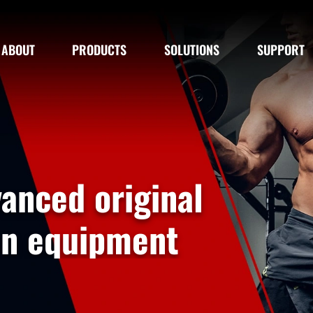
ABOUT
PRODUCTS
SOLUTIONS
SUPPORT
riginal
pment