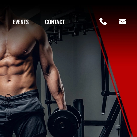
EVENTS
CONTACT
Fol
Our