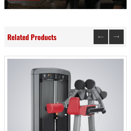
Related Products