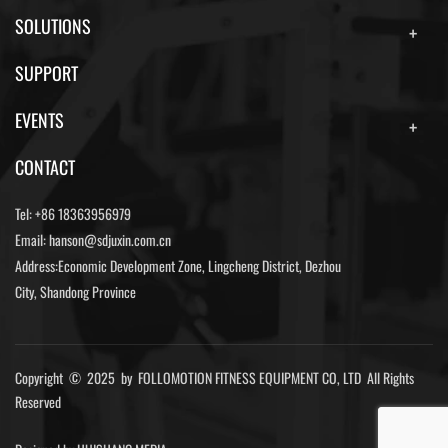
SOLUTIONS
SUPPORT
EVENTS
CONTACT
Tel:
+86 18363956979
Email:
hanson@sdjuxin.com.cn
Address:Economic Development Zone, Lingcheng District, Dezhou
City, Shandong Province
Copyright © 2025 by FOLLOMOTION FITNESS EQUIPMENT CO, LTD All Rights
Reserved