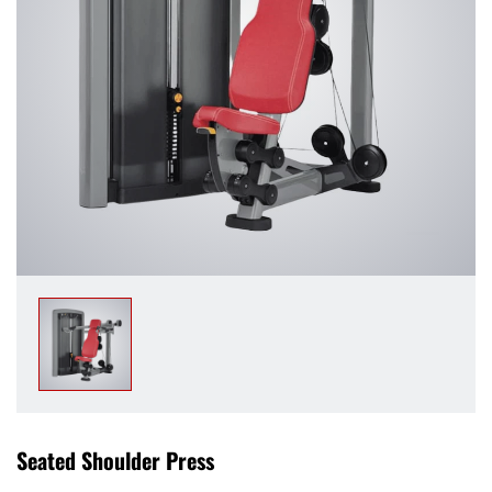
Seated Shoulder Press