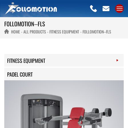
FOLLOMOTION--FLS
HOME
ALL PRODUCTS
FITNESS EQUIPMENT
FOLLOMOTION--FLS
FITNESS EQUIPMENT
PADEL COURT