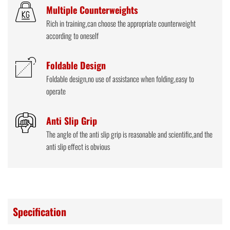
Multiple Counterweights
Rich in training,can choose the appropriate counterweight
according to oneself
Foldable Design
Foldable design,no use of assistance when folding,easy to
operate
Anti Slip Grip
The angle of the anti slip grip is reasonable and scientific,and the
anti slip effect is obvious
Specification