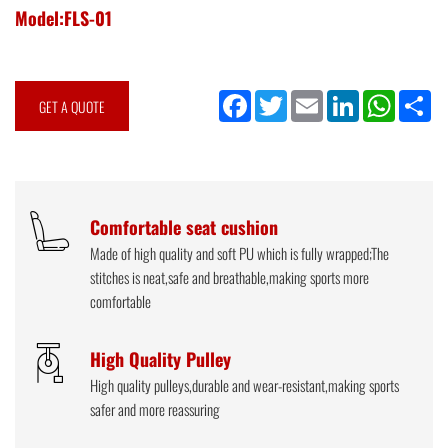
Model:FLS-01
Facebook
Twitter
Email
LinkedIn
WhatsApp
Sh
GET A QUOTE
Comfortable seat cushion
Made of high quality and soft PU which is fully wrapped;The
stitches is neat,safe and breathable,making sports more
comfortable
High Quality Pulley
High quality pulleys,durable and wear-resistant,making sports
safer and more reassuring