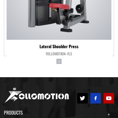
Lateral Shoulder Press
FOLLOMOTION--FLS
+
PRODUCTS