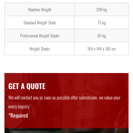
Machine Weight
298 kg
Standard Weight Stack
75 kg
Professional Weight Stacks
85 kg
Weight Stacks
164 x 144 x 185 cm
GET A QUOTE
We will contact you as soon as possible after submission, we value your
every inquiry.
*Required