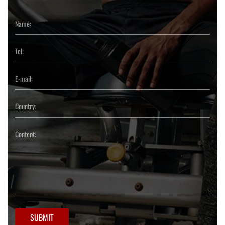
SUBMIT