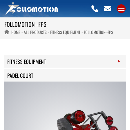
FOLLOMOTION--FPS
HOME
ALL PRODUCTS
FITNESS EQUIPMENT
FOLLOMOTION--FPS
FITNESS EQUIPMENT
PADEL COURT