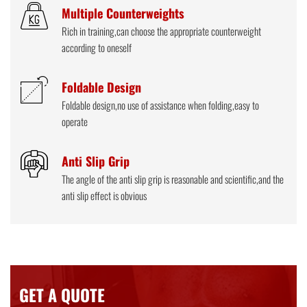
Multiple Counterweights
Rich in training,can choose the appropriate counterweight
according to oneself
Foldable Design
Foldable design,no use of assistance when folding,easy to
operate
Anti Slip Grip
The angle of the anti slip grip is reasonable and scientific,and the
anti slip effect is obvious
GET A QUOTE