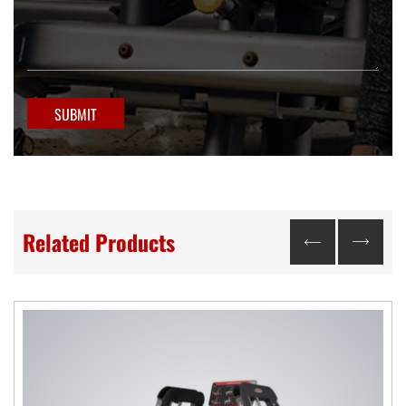
SUBMIT
Related Products