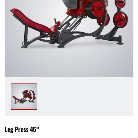
Leg Press 45°