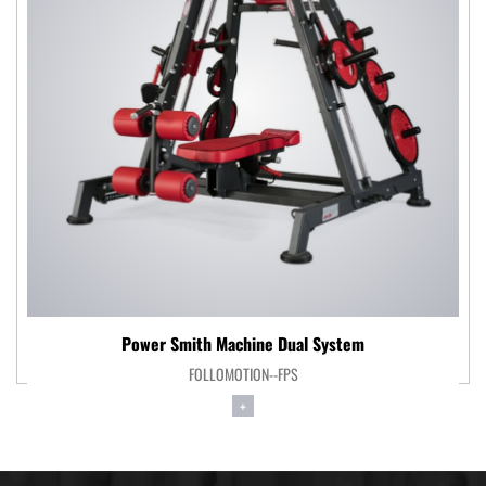
Power Smith Machine Dual System
FOLLOMOTION--FPS
+