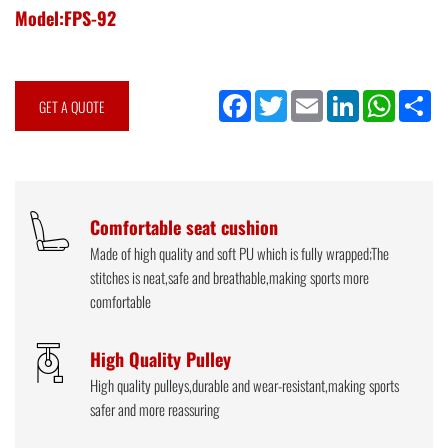
Model:FPS-92
Facebook
Twitter
Email
LinkedIn
WhatsApp
Sh
GET A QUOTE
Comfortable seat cushion
Made of high quality and soft PU which is fully wrapped;The
stitches is neat,safe and breathable,making sports more
comfortable
High Quality Pulley
High quality pulleys,durable and wear-resistant,making sports
safer and more reassuring