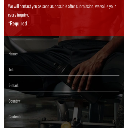
We will contact you as soon as possible after submission, we value your
every inquiry.
*Required