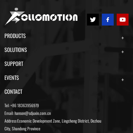
PRODUCTS
SOLUTIONS
SUPPORT
EVENTS
CONTACT
Tel:
+86 18363956979
Email:
hanson@sdjuxin.com.cn
Address:Economic Development Zone, Lingcheng District, Dezhou
City, Shandong Province