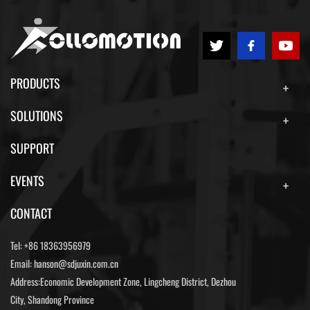
PRODUCTS
SOLUTIONS
SUPPORT
EVENTS
CONTACT
Tel:
+86 18363956979
Email:
hanson@sdjuxin.com.cn
Address:Economic Development Zone, Lingcheng District, Dezhou
City, Shandong Province