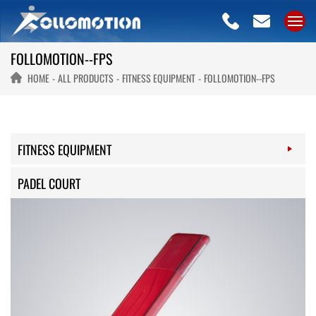
FOLLOMOTION--FPS
HOME
ALL PRODUCTS
FITNESS EQUIPMENT
FOLLOMOTION--FPS
FITNESS EQUIPMENT
PADEL COURT