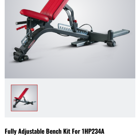
Fully Adjustable Bench Kit For 1HP234A