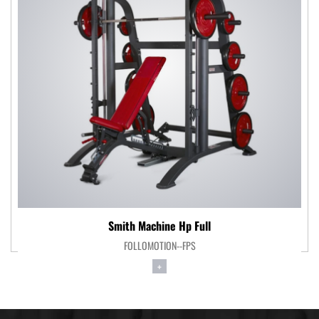
Smith Machine Hp Full
FOLLOMOTION--FPS
+