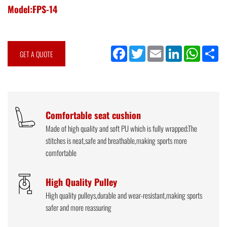
Model:FPS-14
Facebook
Twitter
Email
LinkedIn
WhatsApp
Sh
GET A QUOTE
Comfortable seat cushion
Made of high quality and soft PU which is fully wrapped;The
stitches is neat,safe and breathable,making sports more
comfortable
High Quality Pulley
High quality pulleys,durable and wear-resistant,making sports
safer and more reassuring