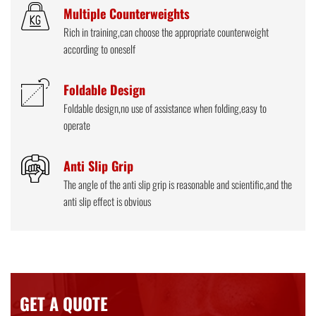
Multiple Counterweights
Rich in training,can choose the appropriate counterweight
according to oneself
Foldable Design
Foldable design,no use of assistance when folding,easy to
operate
Anti Slip Grip
The angle of the anti slip grip is reasonable and scientific,and the
anti slip effect is obvious
GET A QUOTE