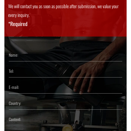
We will contact you as soon as possible after submission, we value your
every inquiry.
*Required