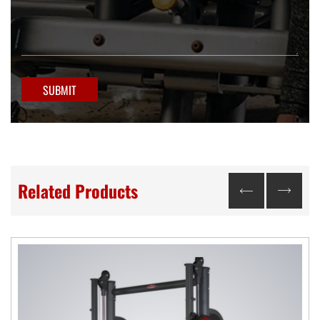
SUBMIT
Related Products