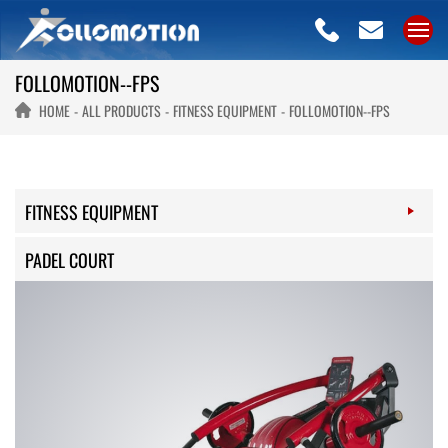
FOLLOMOTION--FPS
HOME
ALL PRODUCTS
FITNESS EQUIPMENT
FOLLOMOTION--FPS
FITNESS EQUIPMENT
PADEL COURT