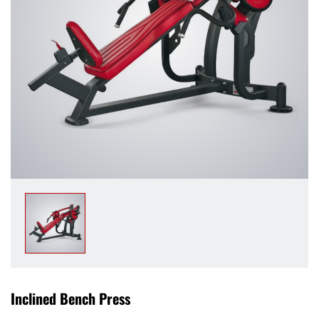
Inclined Bench Press