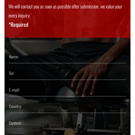
We will contact you as soon as possible after submission, we value your
every inquiry.
*Required