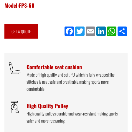
Model:FPS-60
Facebook
Twitter
Email
LinkedIn
WhatsApp
Sh
GET A QUOTE
Comfortable seat cushion
Made of high quality and soft PU which is fully wrapped;The
stitches is neat,safe and breathable,making sports more
comfortable
High Quality Pulley
High quality pulleys,durable and wear-resistant,making sports
safer and more reassuring