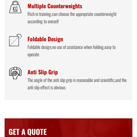
Multiple Counterweights
Rich in training,can choose the appropriate counterweight
according to oneself
Foldable Design
Foldable design,no use of assistance when folding,easy to
operate
Anti Slip Grip
The angle of the anti slip grip is reasonable and scientific,and the
anti slip effect is obvious
GET A QUOTE