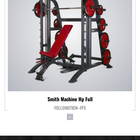
Smith Machine Hp Full
FOLLOMOTION--FPS
+