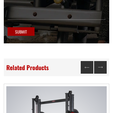
SUBMIT
Related Products