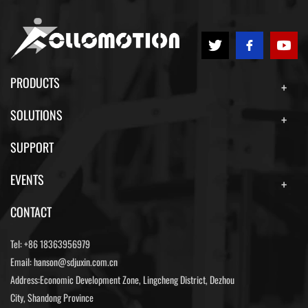
PRODUCTS
SOLUTIONS
SUPPORT
EVENTS
CONTACT
Tel:
+86 18363956979
Email:
hanson@sdjuxin.com.cn
Address:Economic Development Zone, Lingcheng District, Dezhou
City, Shandong Province