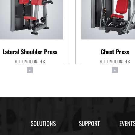
Lateral Shoulder Press
Chest Press
FOLLOMOTION--FLS
FOLLOMOTION--FLS
+
+
SOLUTIONS
SUPPORT
EVENT