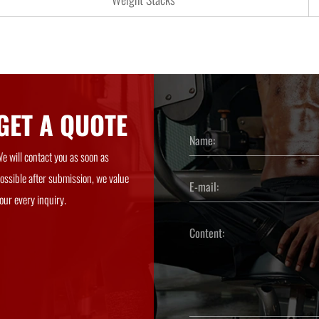
GET A QUOTE
e will contact you as soon as
ossible after submission, we value
our every inquiry.