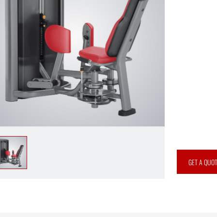
GET A QUO