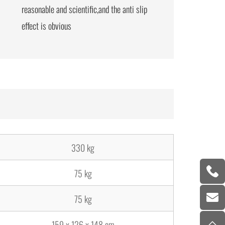
reasonable and scientific,and the anti slip
effect is obvious
330 kg
75 kg
75 kg
159 x 126 x 148 cm