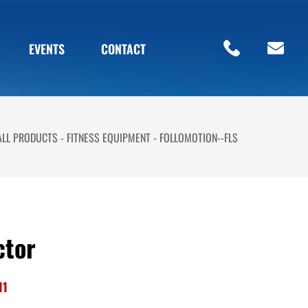
EVENTS
CONTACT
ALL PRODUCTS
FITNESS EQUIPMENT
FOLLOMOTION--FLS
ctor
11