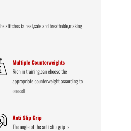
he stitches is neat,safe and breathable,making
Multiple Counterweights
Rich in training,can choose the
appropriate counterweight according to
oneself
Anti Slip Grip
The angle of the anti slip grip is