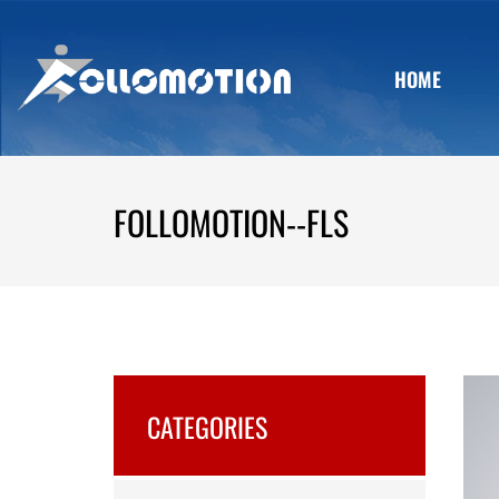
HOME
FOLLOMOTION--FLS
CATEGORIES