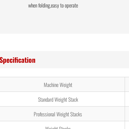
when folding,easy to operate
Specification
Machine Weight
Standard Weight Stack
Professional Weight Stacks
Weight Stacks