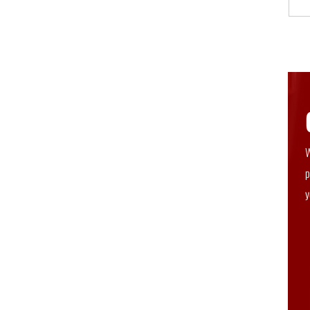
W
p
y