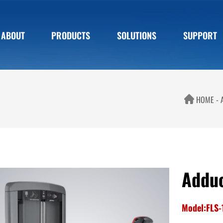
ABOUT
PRODUCTS
SOLUTIONS
SUPPORT
HOME
Addu
Model:FLS-