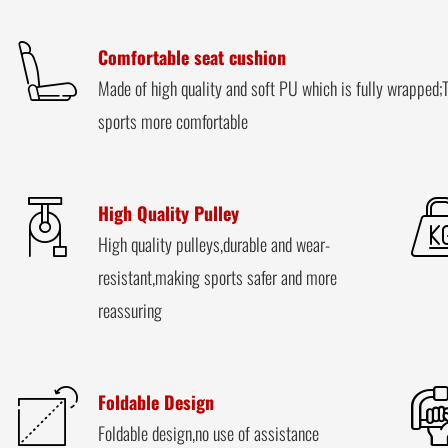
Comfortable seat cushion
Made of high quality and soft PU which is fully wrapped;T
sports more comfortable
High Quality Pulley
High quality pulleys,durable and wear-
resistant,making sports safer and more
reassuring
Foldable Design
Foldable design,no use of assistance