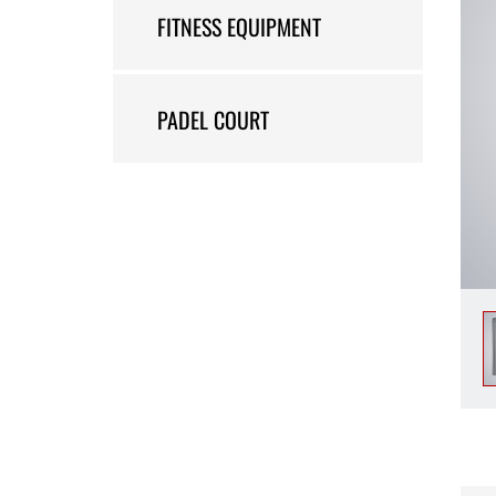
FITNESS EQUIPMENT
PADEL COURT