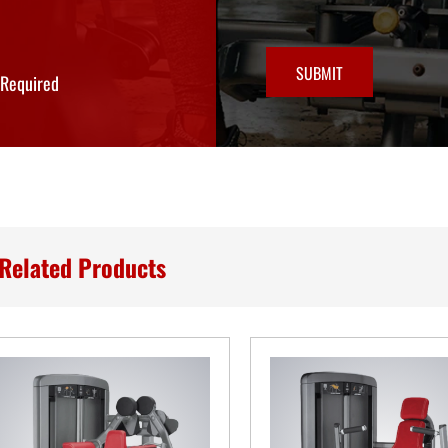
SUBMIT
*Required
Related Products