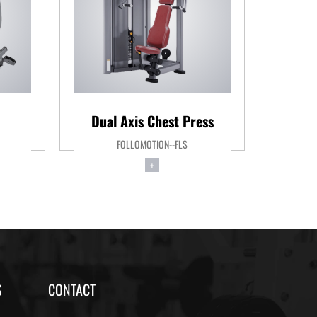
Dual Axis Chest Press
Pe
FOLLOMOTION--FLS
+
S
CONTACT