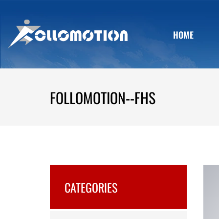
HOME
FOLLOMOTION--FHS
CATEGORIES