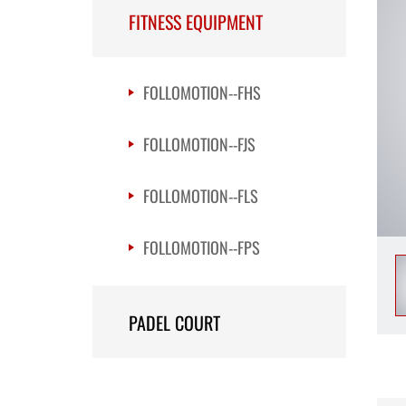
FITNESS EQUIPMENT
FOLLOMOTION--FHS
FOLLOMOTION--FJS
FOLLOMOTION--FLS
FOLLOMOTION--FPS
PADEL COURT