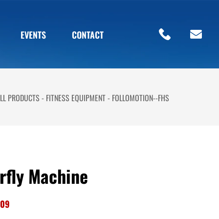
EVENTS
CONTACT
LL PRODUCTS
FITNESS EQUIPMENT
FOLLOMOTION--FHS
rfly Machine
-09