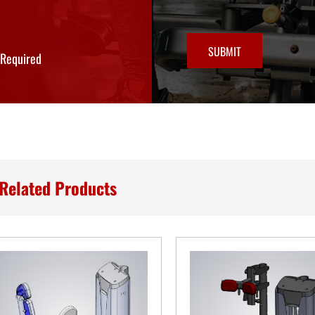
SUBMIT
*Required
Related Products