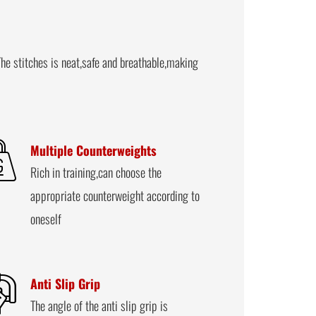
he stitches is neat,safe and breathable,making
Multiple Counterweights
Rich in training,can choose the
appropriate counterweight according to
oneself
Anti Slip Grip
The angle of the anti slip grip is