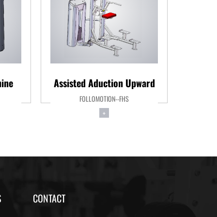
ine
Assisted Aduction Upward
Le
FOLLOMOTION--FHS
+
S
CONTACT