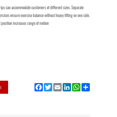
rips can accommodate customers of different sizes. Separate
ercises ensure exercise balance without heavy lifting on one side.
t position increases range of motion
Facebook
Twitter
Email
LinkedIn
WhatsApp
Share
TE