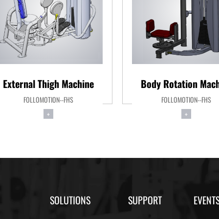
External Thigh Machine
Body Rotation Mach
FOLLOMOTION--FHS
FOLLOMOTION--FHS
+
+
SOLUTIONS
SUPPORT
EVENT