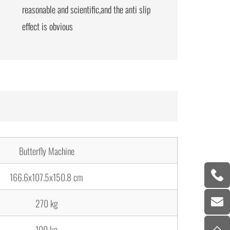
reasonable and scientific,and the anti slip
effect is obvious
Butterfly Machine
166.6x107.5x150.8 cm
270 kg
100 kg