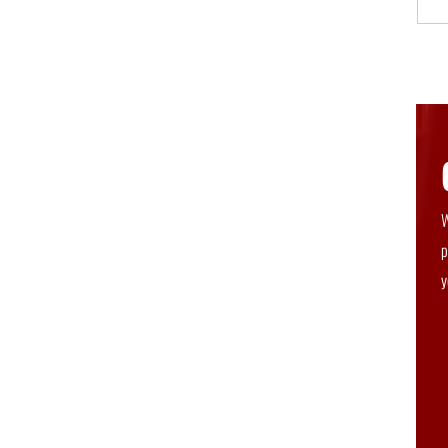
W
p
y