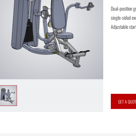
Dual-position g
single-sided ex
Adjustable star
GET A QUO