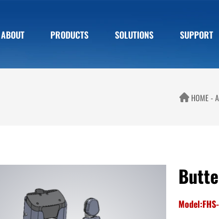
ABOUT
PRODUCTS
SOLUTIONS
SUPPORT
HOME
A
Butte
Model:FHS