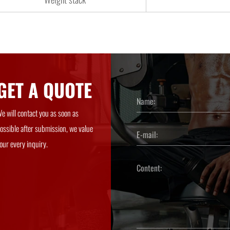
GET A QUOTE
e will contact you as soon as
ossible after submission, we value
our every inquiry.