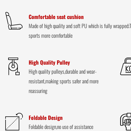
Comfortable seat cushion
Made of high quality and soft PU which is fully wrapped;T
sports more comfortable
High Quality Pulley
High quality pulleys,durable and wear-
resistant,making sports safer and more
reassuring
Foldable Design
Foldable design,no use of assistance