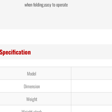
when folding,easy to operate
Specification
Model
Dimension
Weight
Weight stack